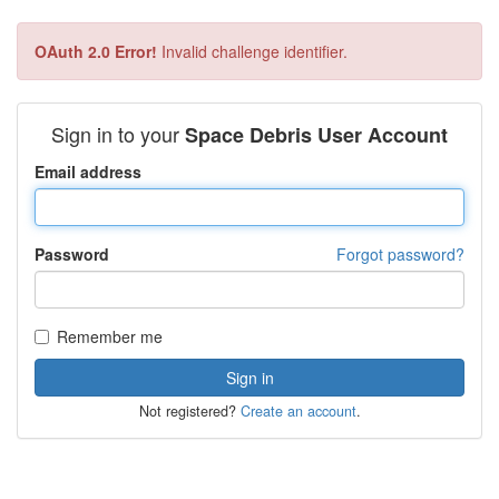
OAuth 2.0 Error!
Invalid challenge identifier.
Sign in to your
Space Debris User Account
Email address
Password
Forgot password?
Remember me
Not registered?
Create an account
.