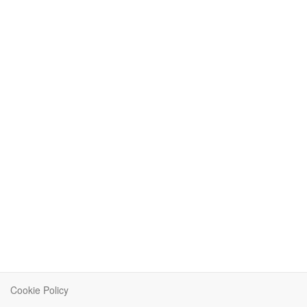
Cookie Policy