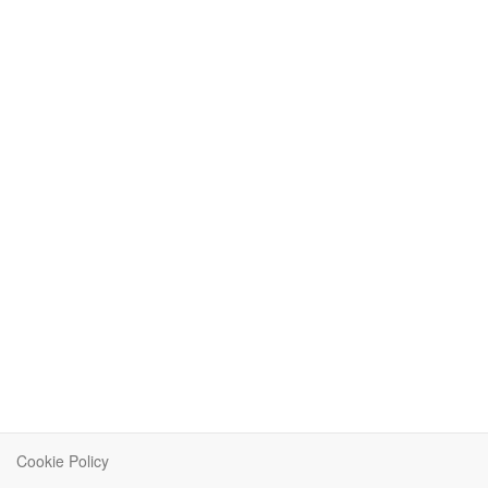
Cookie Policy