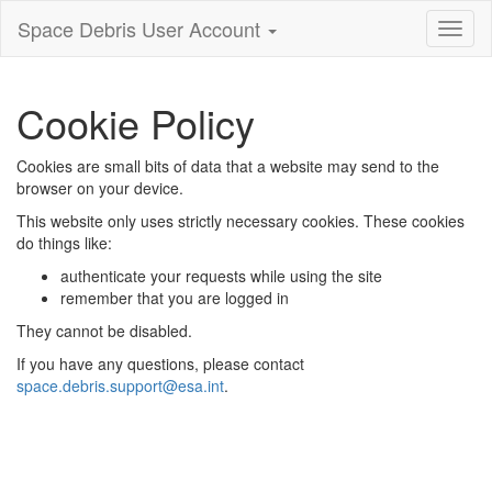
Space Debris User Account
Toggl
nagiva
Cookie Policy
Cookies are small bits of data that a website may send to the
browser on your device.
This website only uses strictly necessary cookies. These cookies
do things like:
authenticate your requests while using the site
remember that you are logged in
They cannot be disabled.
If you have any questions, please contact
space.debris.support@esa.int
.