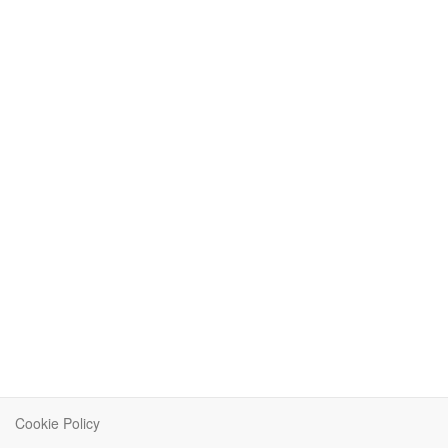
Cookie Policy