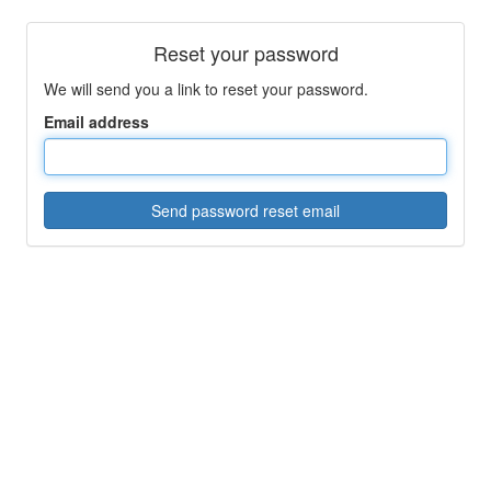
Reset your password
We will send you a link to reset your password.
Email address
Send password reset email