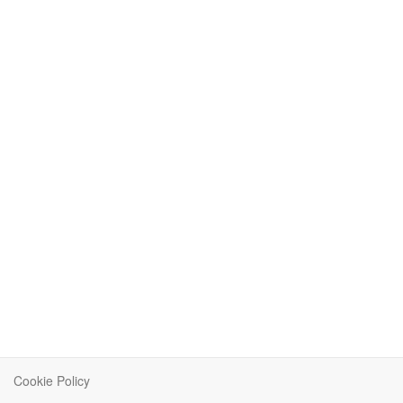
Cookie Policy