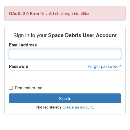
OAuth 2.0 Error!
Invalid challenge identifier.
Sign in to your
Space Debris User Account
Email address
Password
Forgot password?
Remember me
Not registered?
Create an account
.