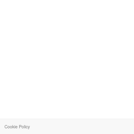
Cookie Policy