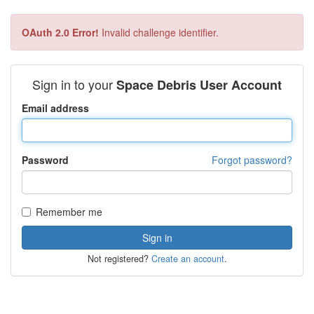
OAuth 2.0 Error!
Invalid challenge identifier.
Sign in to your
Space Debris User Account
Email address
Password
Forgot password?
Remember me
Not registered?
Create an account
.