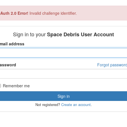
Auth 2.0 Error!
Invalid challenge identifier.
Sign in to your
Space Debris User Account
mail address
assword
Forgot passwor
Remember me
Not registered?
Create an account
.