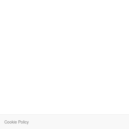
Cookie Policy