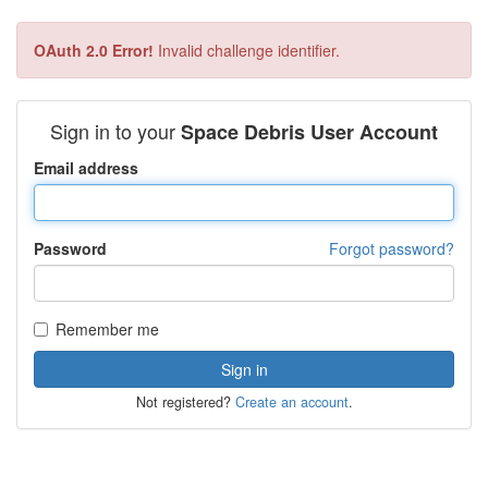
OAuth 2.0 Error!
Invalid challenge identifier.
Sign in to your
Space Debris User Account
Email address
Password
Forgot password?
Remember me
Not registered?
Create an account
.