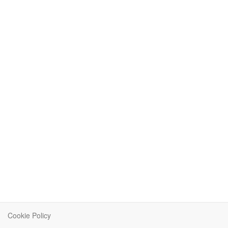
Cookie Policy