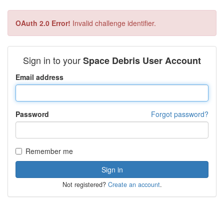
OAuth 2.0 Error!
Invalid challenge identifier.
Sign in to your
Space Debris User Account
Email address
Password
Forgot password?
Remember me
Not registered?
Create an account
.