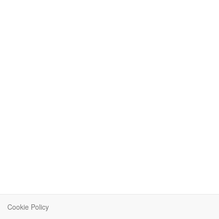
Cookie Policy