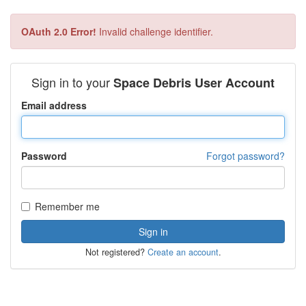
OAuth 2.0 Error!
Invalid challenge identifier.
Sign in to your
Space Debris User Account
Email address
Password
Forgot password?
Remember me
Not registered?
Create an account
.