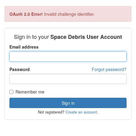
OAuth 2.0 Error!
Invalid challenge identifier.
Sign in to your
Space Debris User Account
Email address
Password
Forgot password?
Remember me
Not registered?
Create an account
.