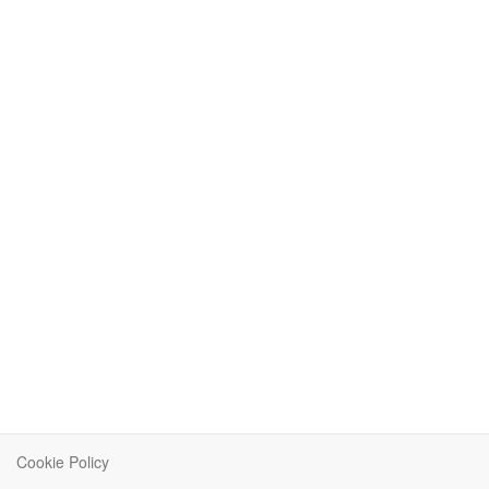
Cookie Policy