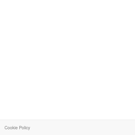
Cookie Policy