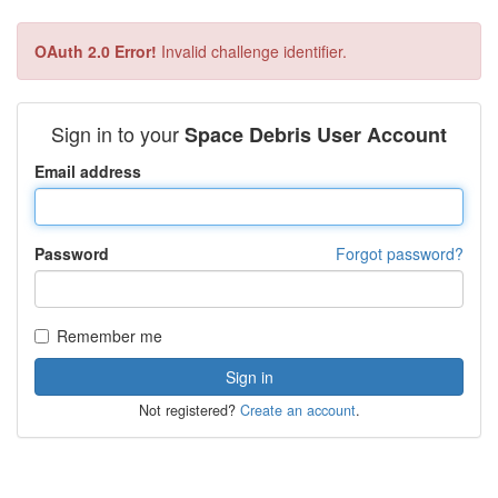
OAuth 2.0 Error!
Invalid challenge identifier.
Sign in to your
Space Debris User Account
Email address
Password
Forgot password?
Remember me
Not registered?
Create an account
.