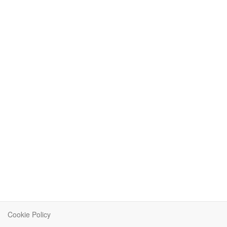
Cookie Policy