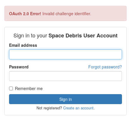
OAuth 2.0 Error!
Invalid challenge identifier.
Sign in to your
Space Debris User Account
Email address
Password
Forgot password?
Remember me
Not registered?
Create an account
.