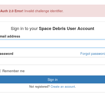
Auth 2.0 Error!
Invalid challenge identifier.
Sign in to your
Space Debris User Account
mail address
assword
Forgot passwor
Remember me
Not registered?
Create an account
.