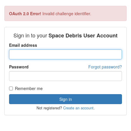
OAuth 2.0 Error!
Invalid challenge identifier.
Sign in to your
Space Debris User Account
Email address
Password
Forgot password?
Remember me
Not registered?
Create an account
.