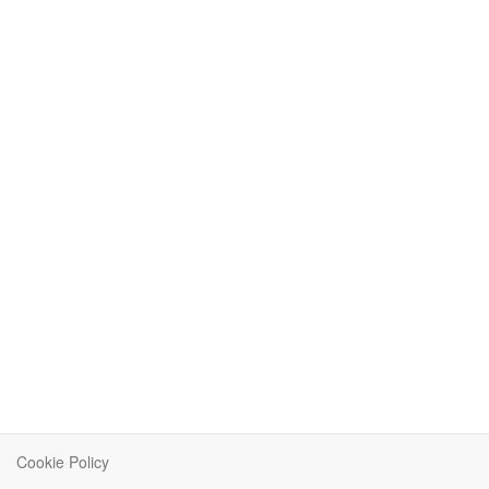
Cookie Policy