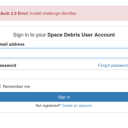
Auth 2.0 Error!
Invalid challenge identifier.
Sign in to your
Space Debris User Account
mail address
assword
Forgot passwor
Remember me
Not registered?
Create an account
.