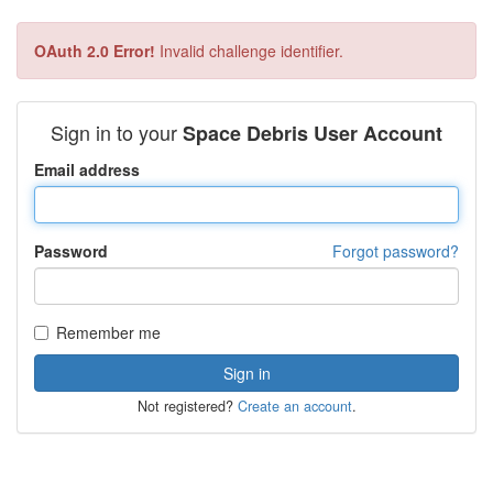
OAuth 2.0 Error!
Invalid challenge identifier.
Sign in to your
Space Debris User Account
Email address
Password
Forgot password?
Remember me
Not registered?
Create an account
.