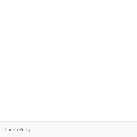
Cookie Policy