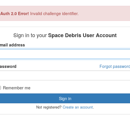
Auth 2.0 Error!
Invalid challenge identifier.
Sign in to your
Space Debris User Account
mail address
assword
Forgot passwor
Remember me
Not registered?
Create an account
.